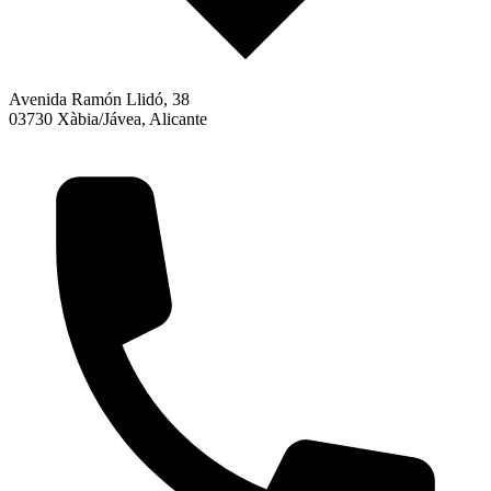
Avenida Ramón Llidó, 38
03730 Xàbia/Jávea, Alicante