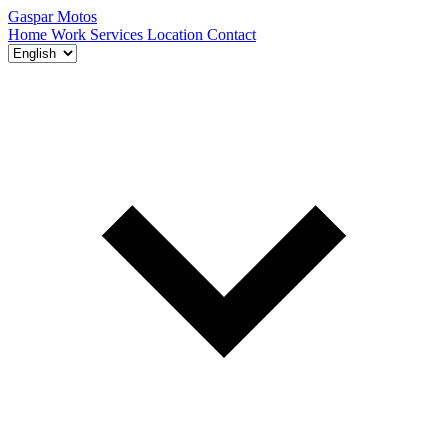
Gaspar Motos
Home
Work
Services
Location
Contact