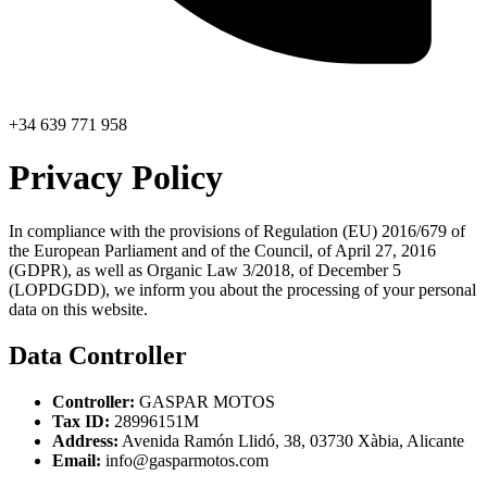
+34 639 771 958
Privacy Policy
In compliance with the provisions of Regulation (EU) 2016/679 of
the European Parliament and of the Council, of April 27, 2016
(GDPR), as well as Organic Law 3/2018, of December 5
(LOPDGDD), we inform you about the processing of your personal
data on this website.
Data Controller
Controller:
GASPAR MOTOS
Tax ID:
28996151M
Address:
Avenida Ramón Llidó, 38, 03730 Xàbia, Alicante
Email:
info@gasparmotos.com