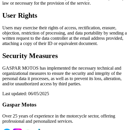
law or necessary for the provision of the service.
User Rights
Users may exercise their rights of access, rectification, erasure,
objection, restriction of processing, and data portability by sending a
written request to the data controller at the email address provided,
attaching a copy of their ID or equivalent document.
Security Measures
GASPAR MOTOS has implemented the necessary technical and
organizational measures to ensure the security and integrity of the
personal data it processes, as well as to prevent its loss, alteration,
and/or unauthorized access by third parties.
Last updated: 06/05/2025
Gaspar Motos
Over 25 years of experience in the motorcycle sector, offering
professional and personalized services.