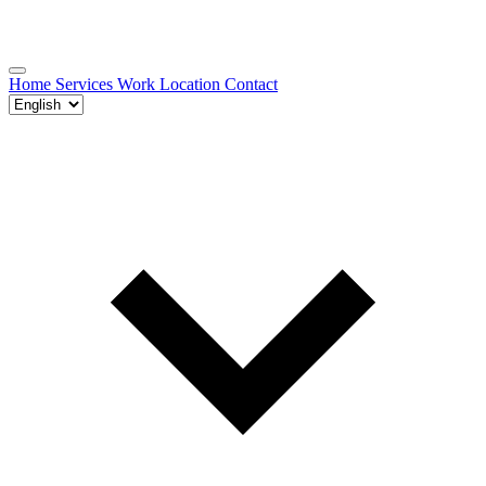
Home
Services
Work
Location
Contact