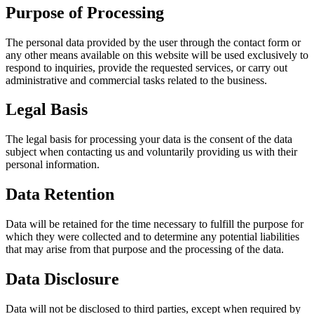
Purpose of Processing
The personal data provided by the user through the contact form or
any other means available on this website will be used exclusively to
respond to inquiries, provide the requested services, or carry out
administrative and commercial tasks related to the business.
Legal Basis
The legal basis for processing your data is the consent of the data
subject when contacting us and voluntarily providing us with their
personal information.
Data Retention
Data will be retained for the time necessary to fulfill the purpose for
which they were collected and to determine any potential liabilities
that may arise from that purpose and the processing of the data.
Data Disclosure
Data will not be disclosed to third parties, except when required by