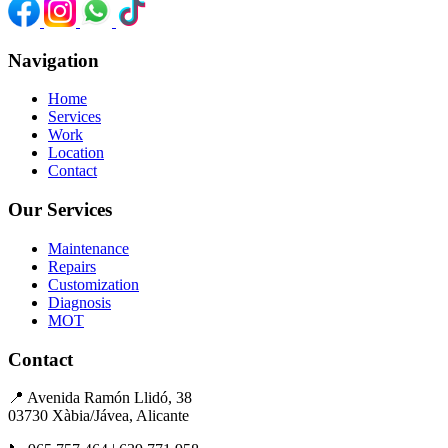
Navigation
Home
Services
Work
Location
Contact
Our Services
Maintenance
Repairs
Customization
Diagnosis
MOT
Contact
📍
Avenida Ramón Llidó, 38
03730 Xàbia/Jávea, Alicante